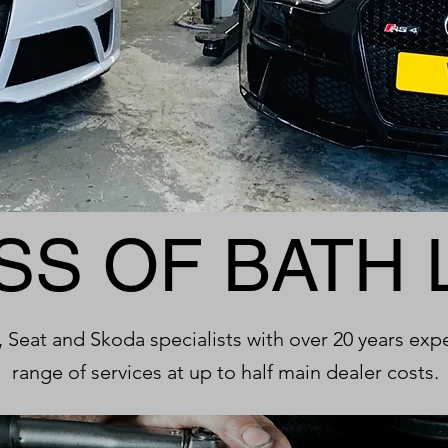
SS OF BATH 
 Seat and Skoda specialists with over 20 years exp
range of services at up to half main dealer costs.