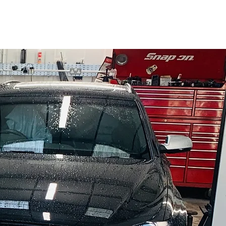
01225 331686
rvices
Testimonials
Hours
Contact