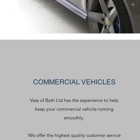
COMMERCIAL VEHICLES
Vass of Bath Ltd has the experience to help
keep your commercial vehicle running
smoothly.
We offer the highest quality customer service