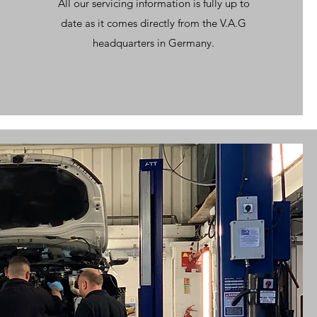
All our servicing information is fully up to
date as it comes directly from the V.A.G
headquarters in Germany.