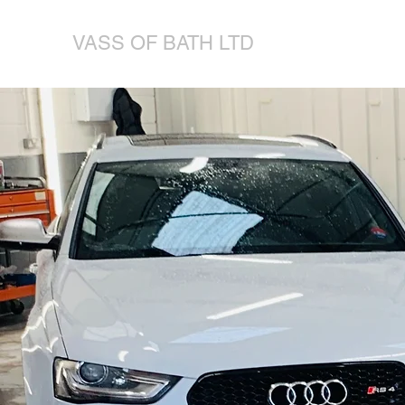
VASS OF BATH LTD
VOLKSWAGEN-AUDI-SKODA-SEAT SPECIALISTS