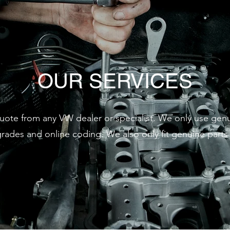
OUR SERVICES
quote from any VW dealer or specialist. We only use ge
des and online coding. We also only fit genuine parts f