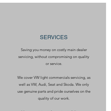
SERVICES
Saving you money on costly main dealer
servicing, without compromising on quality
or service.
We cover VW light commercials servicing, as
well as VW, Audi, Seat and Skoda. We only
use genuine parts and pride ourselves on the
quality of our work.