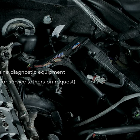
nuine diagnostic equipment
or service (others on request).