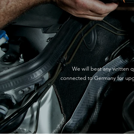
We will beat any written 
connected to Germany for upgra