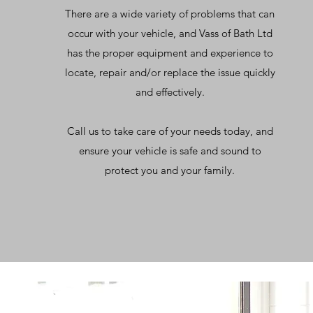
There are a wide variety of problems that can
occur with your vehicle, and Vass of Bath Ltd
has the proper equipment and experience to
locate, repair and/or replace the issue quickly
and effectively.
Call us to take care of your needs today, and
ensure your vehicle is safe and sound to
protect you and your family.