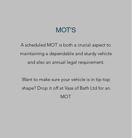
MOT'S
A scheduled MOT is both a crucial aspect to
maintaining a dependable and sturdy vehicle
and also an annual legal requirement.
Want to make sure your vehicle is in tip-top
shape? Drop it off at Vass of Bath Ltd for an
MOT