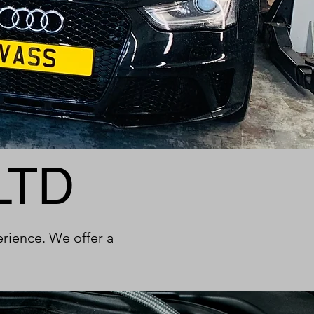
LTD
erience. We offer a