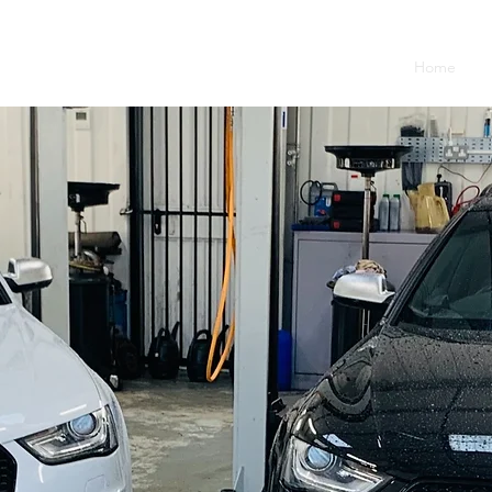
Home
Se