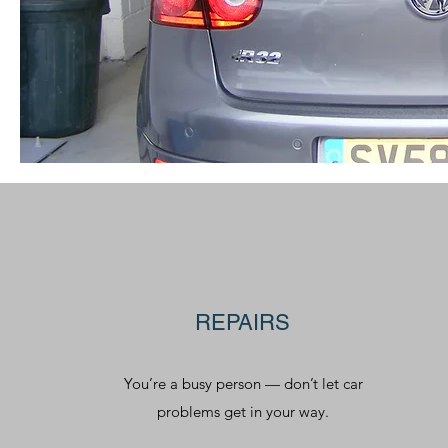
REPAIRS
You’re a busy person — don’t let car
problems get in your way.