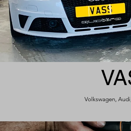
VA
Volkswagen, Audi,